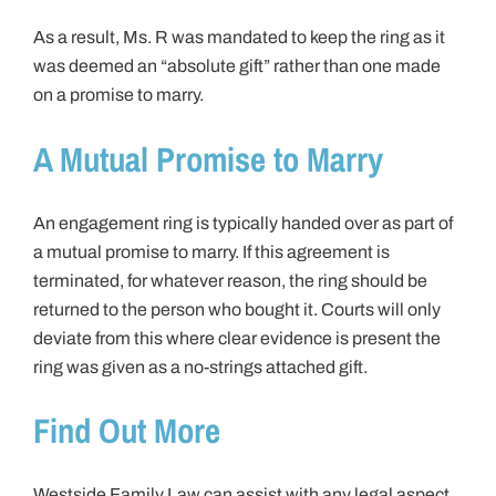
As a result, Ms. R was mandated to keep the ring as it
was deemed an “absolute gift” rather than one made
on a promise to marry.
A Mutual Promise to Marry
An engagement ring is typically handed over as part of
a mutual promise to marry. If this agreement is
terminated, for whatever reason, the ring should be
returned to the person who bought it. Courts will only
deviate from this where clear evidence is present the
ring was given as a no-strings attached gift.
Find Out More
Westside Family Law can assist with any legal aspect