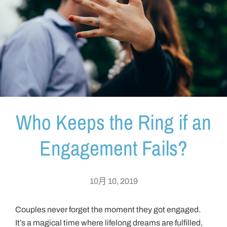
Who Keeps the Ring if an
Engagement Fails?
10月 10, 2019
Couples never forget the moment they got engaged.
It’s a magical time where lifelong dreams are fulfilled,