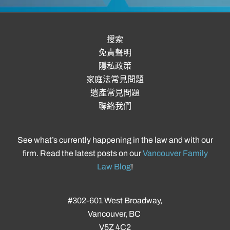
搜索
免責聲明
隱私政策
家庭法常見問題
遺產常見問題
聯絡我們
See what’s currently happening in the law and with our
firm. Read the latest posts on our
Vancouver Family
Law Blog
!
#302-601 West Broadway,
Vancouver, BC
V5Z 4C2