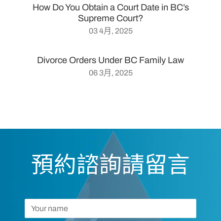
How Do You Obtain a Court Date in BC’s
Supreme Court?
03 4月, 2025
Divorce Orders Under BC Family Law
06 3月, 2025
預約諮詢請留言