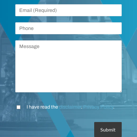
I have read the
disclaimer
.
Privacy Policy
.