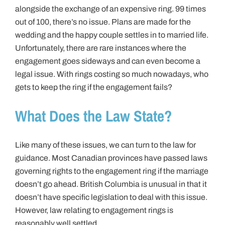
alongside the exchange of an expensive ring. 99 times
out of 100, there’s no issue. Plans are made for the
wedding and the happy couple settles in to married life.
Unfortunately, there are rare instances where the
engagement goes sideways and can even become a
legal issue. With rings costing so much nowadays, who
gets to keep the ring if the engagement fails?
What Does the Law State?
Like many of these issues, we can turn to the law for
guidance. Most Canadian provinces have passed laws
governing rights to the engagement ring if the marriage
doesn’t go ahead. British Columbia is unusual in that it
doesn’t have specific legislation to deal with this issue.
However, law relating to engagement rings is
reasonably well settled.