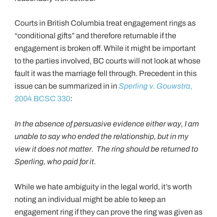
Courts in British Columbia treat engagement rings as
“conditional gifts” and therefore returnable if the
engagement is broken off. While it might be important
to the parties involved, BC courts will not look at whose
fault it was the marriage fell through. Precedent in this
issue can be summarized in in
Sperling v. Gouwstra
,
2004 BCSC 330
:
In the absence of persuasive evidence either way, I am
unable to say who ended the relationship, but in my
view it does not matter. The ring should be returned to
Sperling, who paid for it.
While we hate ambiguity in the legal world, it’s worth
noting an individual might be able to keep an
engagement ring if they can prove the ring was given as