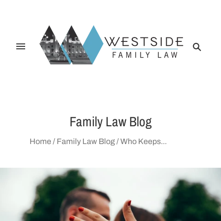
Family Law Blog
Home
/
Family Law Blog
/
Who Keeps...