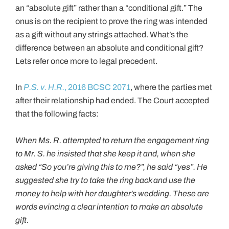
an “absolute gift” rather than a “conditional gift.” The
onus is on the recipient to prove the ring was intended
as a gift without any strings attached. What’s the
difference between an absolute and conditional gift?
Lets refer once more to legal precedent.
In
P.S. v. H.R.
, 2016 BCSC 2071
, where the parties met
after their relationship had ended. The Court accepted
that the following facts:
When Ms. R. attempted to return the engagement ring
to Mr. S. he insisted that she keep it and, when she
asked “So you’re giving this to me?”, he said “yes”. He
suggested she try to take the ring back and use the
money to help with her daughter’s wedding. These are
words evincing a clear intention to make an absolute
gift.