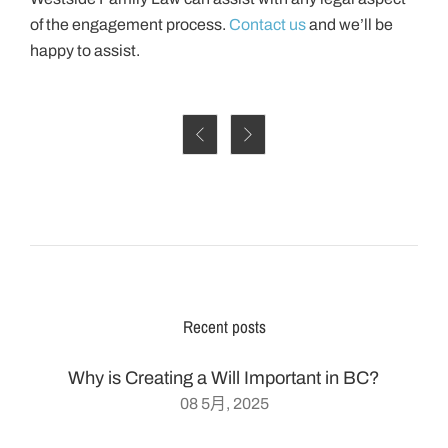
of the engagement process.
Contact us
and we’ll be
happy to assist.


Recent posts
Why is Creating a Will Important in BC?
08 5月, 2025