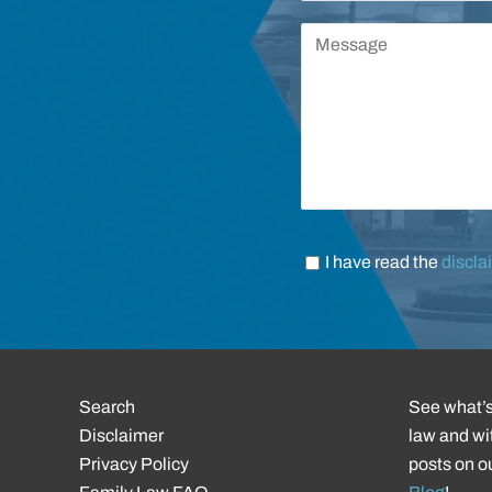
I have read the
discla
Search
See what’s
Disclaimer
law and wit
Privacy Policy
posts on o