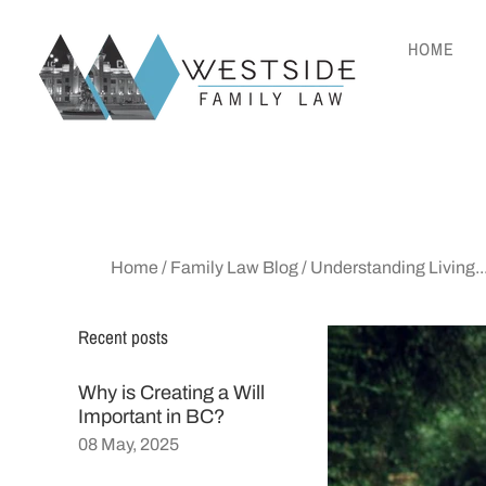
HOME
Home
/
Family Law Blog
/
Understanding Living..
Recent posts
Why is Creating a Will
Important in BC?
08 May, 2025