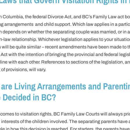
sh Columbia, the federal Divorce Act, and BC’s Family Law act bo
ng arrangements and child support. Which law applies in a partic
on depends on whether the separating couple was married, or in a
law relationship. Whichever legislation applies to your situatio
s will be quite similar – recent amendments have been made to t
Act with the intention of bringing the provincial and federal legis
line with each other. References to sections of the legislation, a
of provisions, will vary.
are Living Arrangements and Parenti
 Decided in BC?
comes to visitation rights, BC Family Law Courts will always prio
 interests of the children involved. The separating parents have 
ole in how this decision is reached. For starters, the parents have