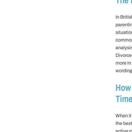
In Briti
parenti
situati
common-
analysi
Divorce 
more in 
wording 
How 
Time
When it 
the best
active r