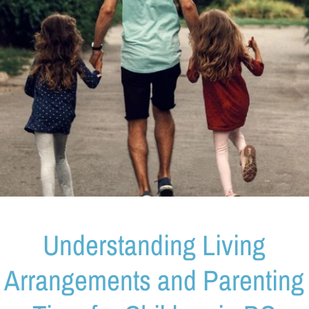
Understanding Living
Arrangements and Parenting