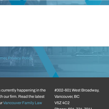
imer
.
Privacy Policy
.
 currently happening in the
#302-601 West Broadway,
h our firm. Read the latest
Vancouver, BC
ur
Vancouver Family Law
V5Z 4C2