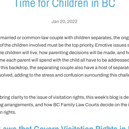
Time for Children in BC
Jan 20, 2022
married or common-law couple with children separates, the on
of the children involved must be the top priority. Emotive issues
e children will live, how parenting decisions will be made, and 
e each parent will spend with the child all have to be addressed
this backdrop, the separating couple also have a host of separat
solved, adding to the stress and confusion surrounding this chal
bring clarity to the issue of visitation rights, this week’s blog is d
ng arrangements, and how BC Family Law Courts decide on the i
n rights.
Laws that Govern Visitation Rights in