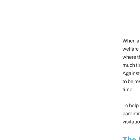
When a 
welfare 
where th
much tim
Against 
to be re
time.
To help 
parenti
visitatio
The 