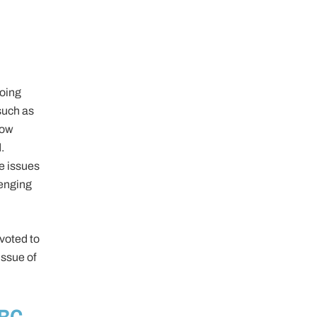
going
 such as
how
.
e issues
lenging
evoted to
ssue of
 BC