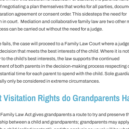
f negotiating a plan themselves that works for all parties, docum
aration agreement or consent order. This sidesteps the need for
on in court. Mediation and collaborative family law are two other
cess can be carried out without the need for a judge.
lse fails, the case will proceed to a Family Law Court where a judge
ecision that meets the best interests of the child. Where it is not
 to the child’s best interests, the law supports the continued
ment of both parents in the decision-making process respecting c
tantial time for each parent to spend with the child. Sole guard
ually only be considered in extreme circumstances.
 Visitation Rights do Grandparents H
Family Law Act gives grandparents a route to try and preserve t
nship between a child and grandparents; grandparents may apply