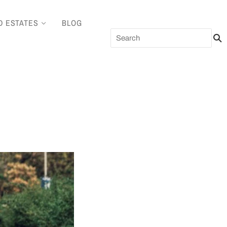
D ESTATES
BLOG