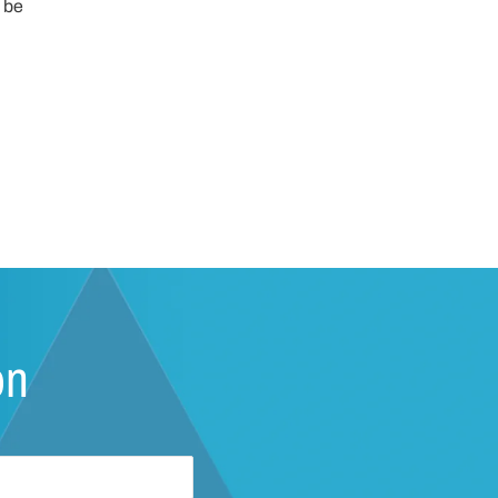
 be
on