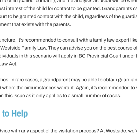
h a child (called ‘contact’), and the analysis as usual will be wheth
est interest of the child for contact to be granted. Grandparents 
ourt to be granted contact with the child, regardless of the guard
ment that exists with the parents.
juncture, it’s recommended to consult with a family law expert lik
 Westside Family Law. They can advise you on the best course of
ividuals in this scenario will apply in BC Provincial Court under 
Law Act.
es, in rare cases, a grandparent may be able to obtain guardian
ld where the circumstances warrant. Again, it’s recommended to
n this issue as it only applies to a small number of cases.
 to Help
vice with any aspect of the visitation process? At Westside, we’