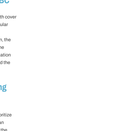
th cover
ular
n, the
he
lation
nd the
ng
ritize
an
 the