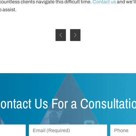
ountless clients navigate this difficult time.
Contact us
and we’ll
 assist.


ontact Us For a Consultati