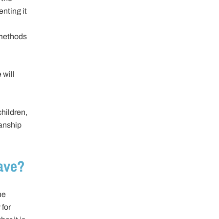
enting it
 methods
 will
hildren,
ianship
ave?
he
 for