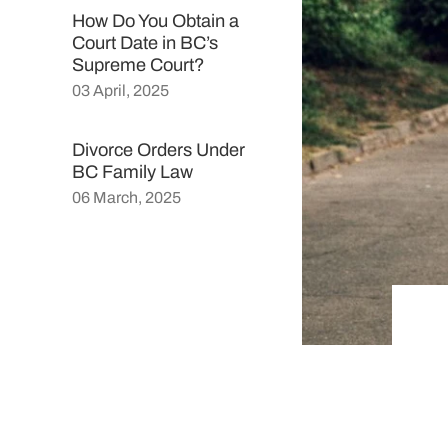
How Do You Obtain a
Court Date in BC’s
Supreme Court?
03 April, 2025
Divorce Orders Under
BC Family Law
06 March, 2025