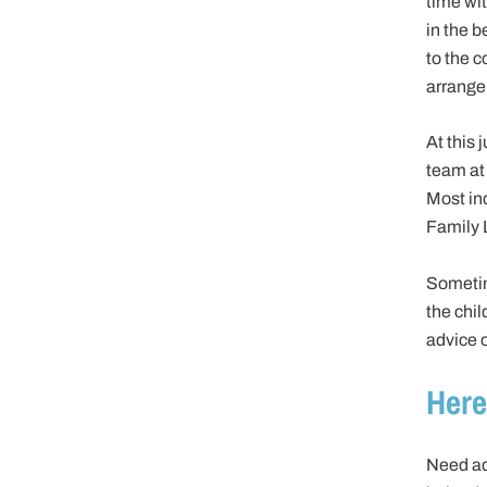
time wit
in the b
to the c
arrange
At this 
team at
Most ind
Family 
Sometim
the chi
advice o
Here
Need ad