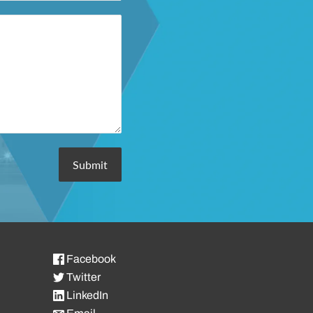
Facebook
Twitter
LinkedIn