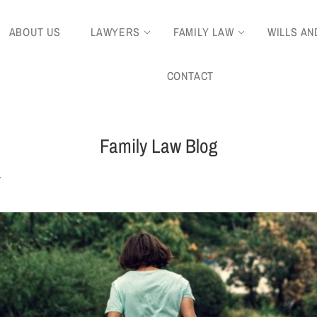
ABOUT US
LAWYERS
FAMILY LAW
WILLS AN
CONTACT
Family Law Blog
.