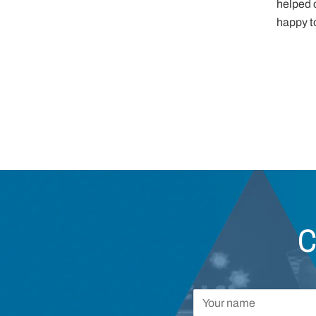
helped c
happy to
C