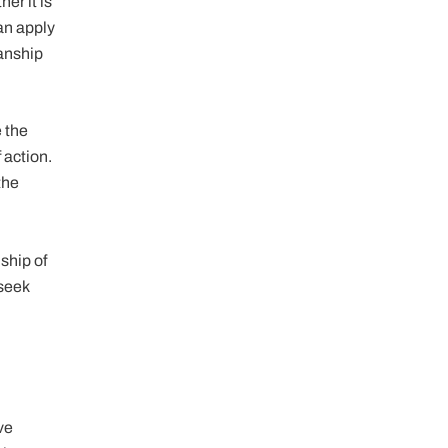
er it is
can apply
ianship
e the
 action.
the
ship of
 seek
ve