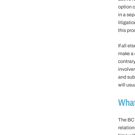
option o
in a sep
litigati
this pro
If all e
make a d
contrary
involve
and subs
will us
What
The BC 
relatio